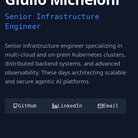
Senior Infrastructure
Engineer
Senior infrastructure engineer specializing in
multi-cloud and on-prem Kubernetes clusters,
distributed backend systems, and advanced
observability. These days architecting scalable
and secure agentic AI platforms.
GitHub
LinkedIn
Email