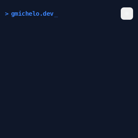
>
gmichelo.dev
_
Togg