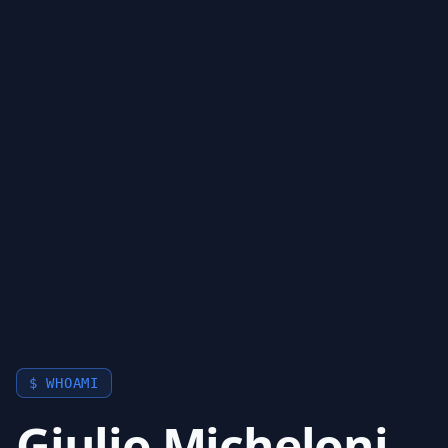
$ WHOAMI
Giulio Micheloni